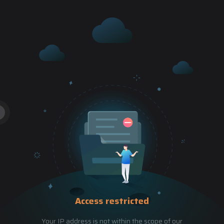
Access restricted
Your IP address is not within the scope of our