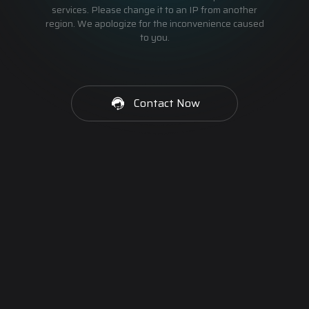
services. Please change it to an IP from another
region. We apologize for the inconvenience caused
to you.
Contact Now